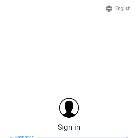
English
Sign in
Username
*