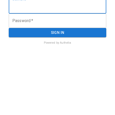
Password
*
SIGN IN
Powered by Authelia